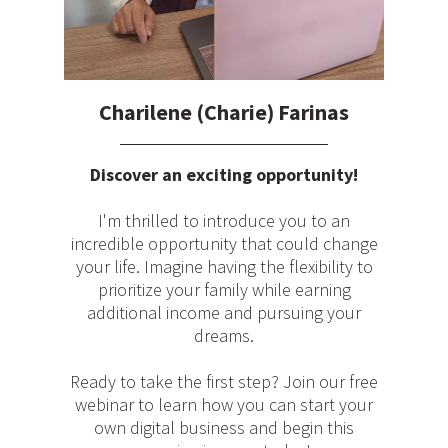
Charilene (Charie) Farinas
Discover an exciting opportunity!
I'm thrilled to introduce you to an
incredible opportunity that could change
your life. Imagine having the flexibility to
prioritize your family while earning
additional income and pursuing your
dreams.
Ready to take the first step? Join our free
webinar to learn how you can start your
own digital business and begin this