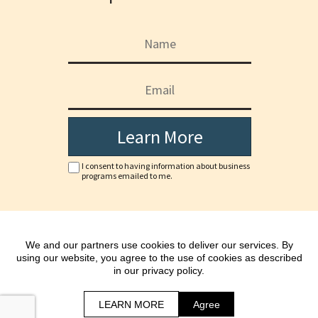
Learn More
I consent to having information about business
programs emailed to me.
Copyright © www.chariefarinas.com
We and our partners use cookies to deliver our services. By
*As with any business, results will vary and cannot be
using our website, you agree to the use of cookies as described
guaranteed.
in our privacy policy.
All Rights Reserved.
Terms | Privacy Policy & Disclaimer
LEARN MORE
Agree