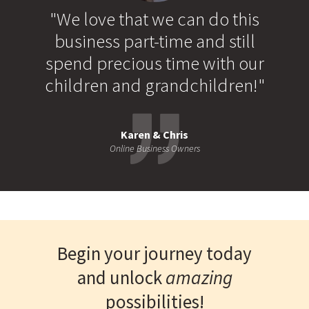
"We love that we can do this
business part-time and still
spend precious time with our
children and grandchildren!"
Karen & Chris
Online Business Owners
Begin your journey today
and unlock
amazing
possibilities!