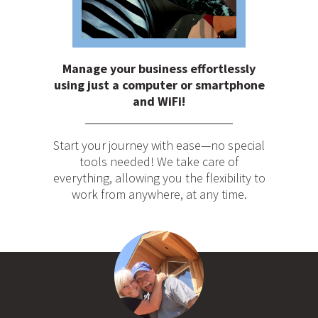
Manage your business effortlessly
using just a computer or smartphone
and WiFi!
Start your journey with ease—no special
tools needed! We take care of
everything, allowing you the flexibility to
work from anywhere, at any time.