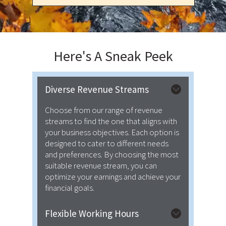
Here's A
Sneak Peek
Diverse Revenue Streams
Choose from our range of revenue
streams to find the one that aligns with
your business objectives. Each option is
designed to cater to different needs
and preferences. By choosing the most
suitable revenue stream, you can
optimize your earnings and achieve your
financial goals.
Flexible Working Hours
We provide flexibility regarding both