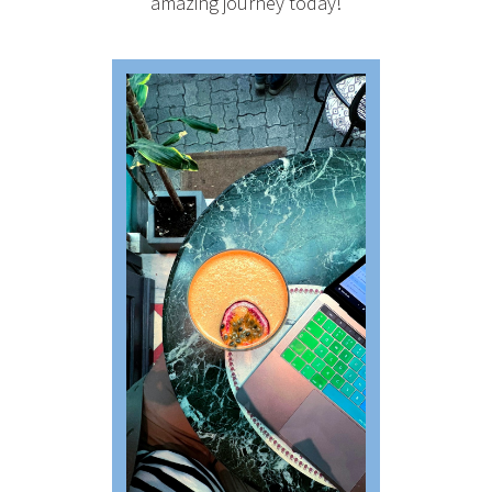
amazing journey today!