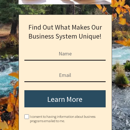
Find Out What Makes Our
Business System Unique!
Learn More
I consent to having information about business
programs emailed to me.