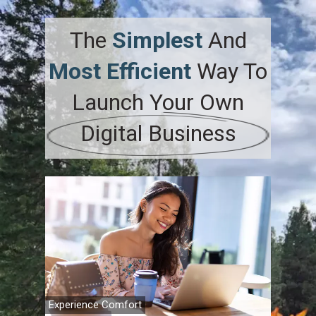
The
Simplest
And
Most Efficient
Way To
Launch
Your
Own
Digital Business
Experience Comfort
Family Fi
Travel A
Retireme